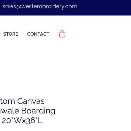
sales@westembroidery.com
STORE
CONTACT
tom Canvas
wale Boarding
 20"Wx36"L