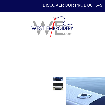
DISCOVER OUR PRODUCTS-S