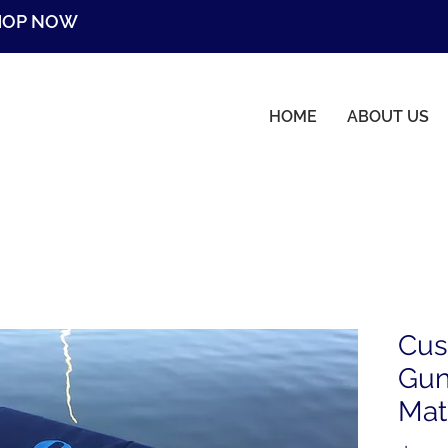
HOP NOW
HOME
ABOUT US
Cus
Gun
Mat