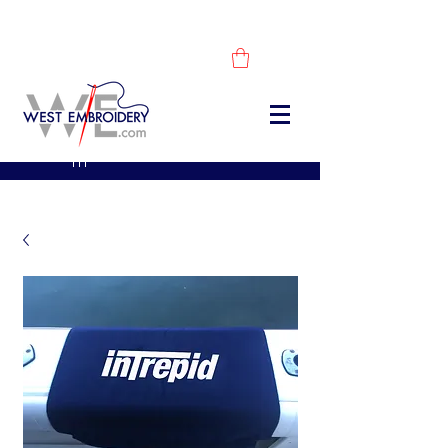
DESCUBRE NUESTROS PRODUCTOS -
COMPRA AHORA
sales@westembroidery.co
m