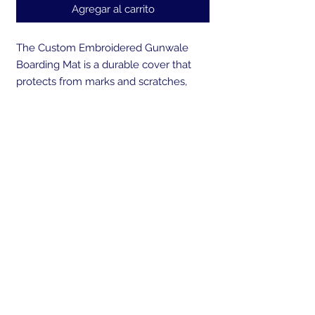
Agregar al carrito
The Custom Embroidered Gunwale
Boarding Mat is a durable cover that
protects from marks and scratches,
while creating a safe way to board your
boat. Made from UV resistant, marine
grade canvas and backed with a non-
skid, non-marking rubber that won't
deteriorate over time. Our cover is sand
weighted at both ends to prevent the
mat from sliding during boarding or
blowing overboard. A perfect gift for
any boater! Embroider the gunwale
mat with your own personal logo or
boats name.
Send us your boat logo or boat brand