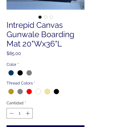
Intrepid Canvas
Gunwale Boarding
Mat 20"Wx36"L
Precio
$85.00
Color
*
Thread Colors
*
Cantidad
*