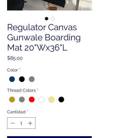
Regulator Canvas
Gunwale Boarding
Mat 20"Wx36"L
Precio
$85.00
Color
*
Thread Colors
*
Cantidad
*