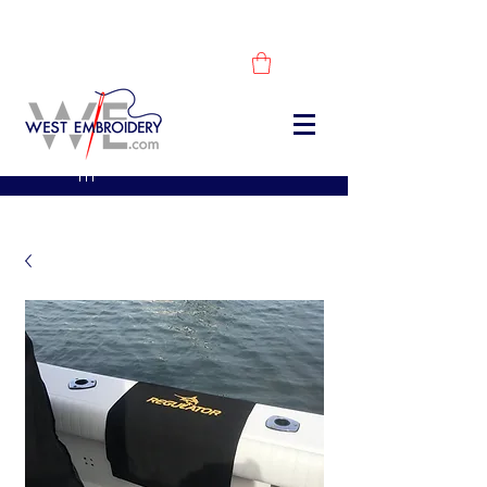
DESCUBRE NUESTROS PRODUCTOS -
COMPRA AHORA
sales@westembroidery.co
m