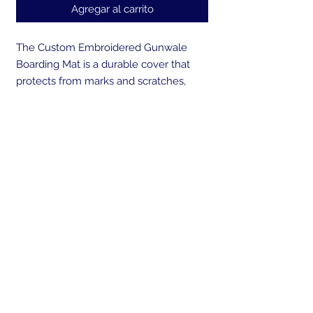
Agregar al carrito
The Custom Embroidered Gunwale
Boarding Mat is a durable cover that
protects from marks and scratches,
while creating a safe way to board your
boat. Made from UV resistant, marine
grade canvas and backed with a non-
skid, non-marking rubber that won't
deteriorate over time. Our cover is sand
weighted at both ends to prevent the
mat from sliding during boarding or
blowing overboard. A perfect gift for
any boater! Embroider the gunwale
mat with your own personal logo or
boats name.
Send us your boat logo or boat brand